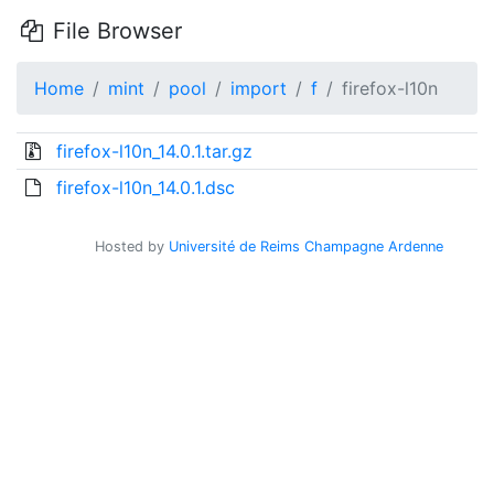
File Browser
Home
mint
pool
import
f
firefox-l10n
firefox-l10n_14.0.1.tar.gz
firefox-l10n_14.0.1.dsc
Hosted by
Université de Reims Champagne Ardenne