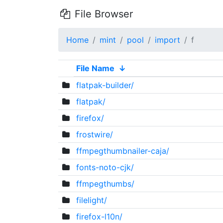
File Browser
Home
mint
pool
import
f
File Name
↓
flatpak-builder/
flatpak/
firefox/
frostwire/
ffmpegthumbnailer-caja/
fonts-noto-cjk/
ffmpegthumbs/
filelight/
firefox-l10n/