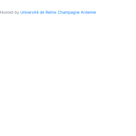
Hosted by
Université de Reims Champagne Ardenne