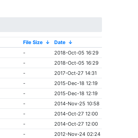
File Size
↓
Date
↓
-
2018-Oct-05 16:29
-
2018-Oct-05 16:29
-
2017-Oct-27 14:31
-
2015-Dec-18 12:19
-
2015-Dec-18 12:19
-
2014-Nov-25 10:58
-
2014-Oct-27 12:00
-
2014-Oct-27 12:00
-
2012-Nov-24 02:24