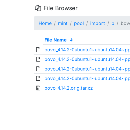
File Browser
Home
mint
pool
import
b
bov
File Name
↓
bovo_4.14.2-0ubuntu1~ubuntu14.04~ppa
bovo_4.14.2-0ubuntu1~ubuntu14.04~pp
bovo_4.14.2-0ubuntu1~ubuntu14.04~p
bovo_4.14.2-0ubuntu1~ubuntu14.04~pp
bovo_4.14.2.orig.tar.xz