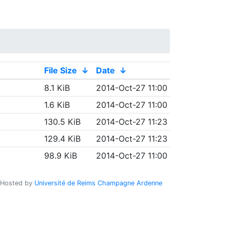
File Size
↓
Date
↓
8.1 KiB
2014-Oct-27 11:00
1.6 KiB
2014-Oct-27 11:00
130.5 KiB
2014-Oct-27 11:23
129.4 KiB
2014-Oct-27 11:23
98.9 KiB
2014-Oct-27 11:00
Hosted by
Université de Reims Champagne Ardenne