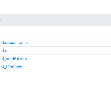
o
1.debian.tar..>
a1.dsc
pa1_amd64.deb
a1_i386.deb