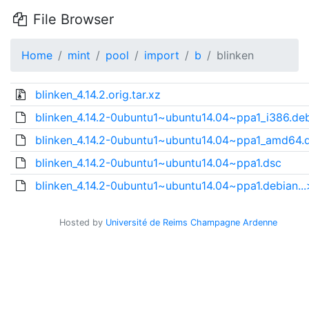
File Browser
Home
mint
pool
import
b
blinken
blinken_4.14.2.orig.tar.xz
blinken_4.14.2-0ubuntu1~ubuntu14.04~ppa1_i386.de
blinken_4.14.2-0ubuntu1~ubuntu14.04~ppa1_amd64.
blinken_4.14.2-0ubuntu1~ubuntu14.04~ppa1.dsc
blinken_4.14.2-0ubuntu1~ubuntu14.04~ppa1.debian...
Hosted by
Université de Reims Champagne Ardenne