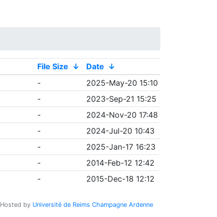
File Size
↓
Date
↓
-
2025-May-20 15:10
-
2023-Sep-21 15:25
-
2024-Nov-20 17:48
-
2024-Jul-20 10:43
-
2025-Jan-17 16:23
-
2014-Feb-12 12:42
-
2015-Dec-18 12:12
Hosted by
Université de Reims Champagne Ardenne