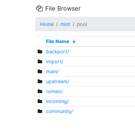
File Browser
Home
mint
pool
File Name
↓
backport/
import/
main/
upstream/
romeo/
incoming/
community/