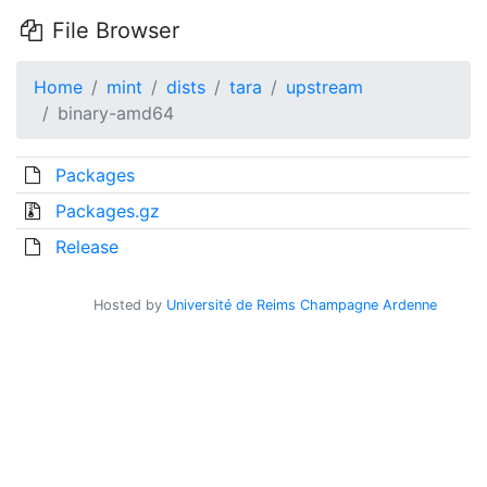
File Browser
Home
mint
dists
tara
upstream
binary-amd64
Packages
Packages.gz
Release
Hosted by
Université de Reims Champagne Ardenne