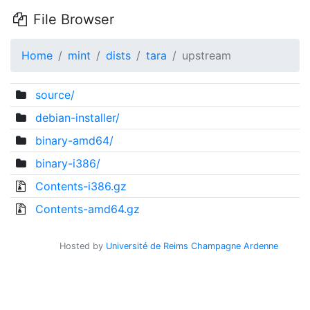
File Browser
Home
mint
dists
tara
upstream
source/
debian-installer/
binary-amd64/
binary-i386/
Contents-i386.gz
Contents-amd64.gz
Hosted by
Université de Reims Champagne Ardenne