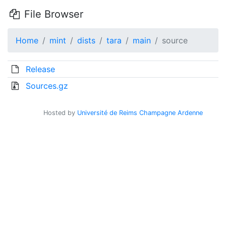
File Browser
Home
mint
dists
tara
main
source
Release
Sources.gz
Hosted by
Université de Reims Champagne Ardenne