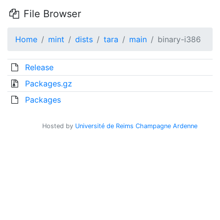
File Browser
Home
mint
dists
tara
main
binary-i386
Release
Packages.gz
Packages
Hosted by
Université de Reims Champagne Ardenne