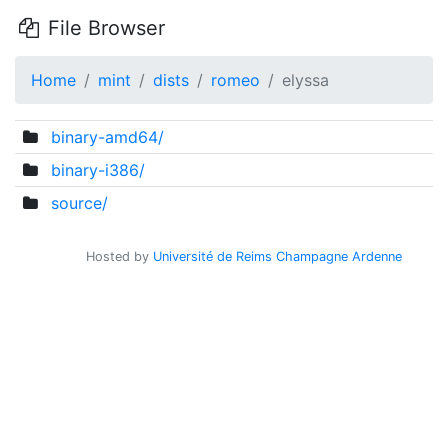
File Browser
Home
mint
dists
romeo
elyssa
binary-amd64/
binary-i386/
source/
Hosted by
Université de Reims Champagne Ardenne