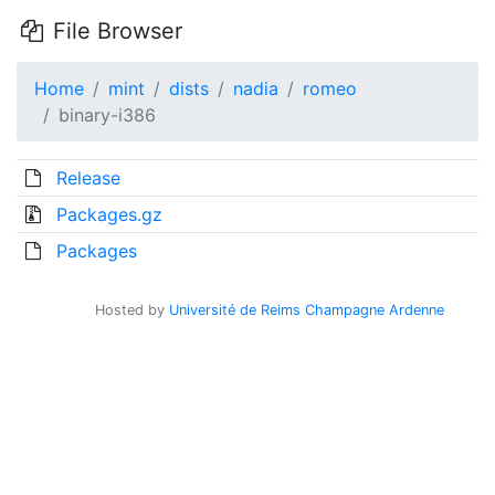
File Browser
Home
mint
dists
nadia
romeo
binary-i386
Release
Packages.gz
Packages
Hosted by
Université de Reims Champagne Ardenne