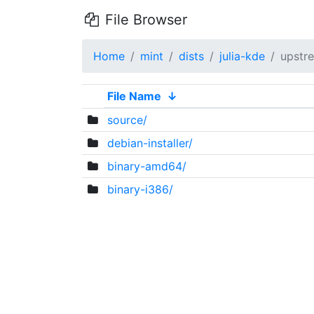
File Browser
Home
mint
dists
julia-kde
upstr
File Name
↓
source/
debian-installer/
binary-amd64/
binary-i386/