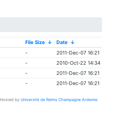
File Size
↓
Date
↓
-
2011-Dec-07 16:21
-
2010-Oct-22 14:34
-
2011-Dec-07 16:21
-
2011-Dec-07 16:21
Hosted by
Université de Reims Champagne Ardenne