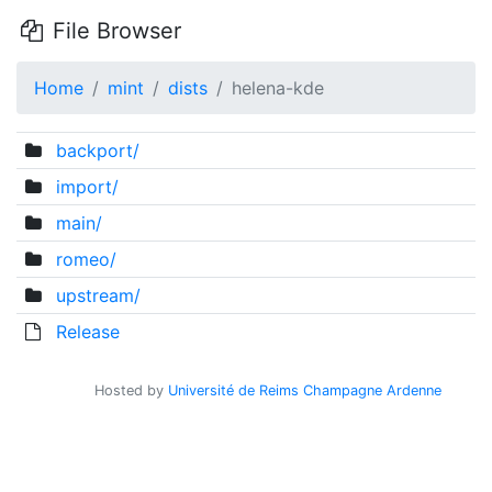
File Browser
Home
mint
dists
helena-kde
backport/
import/
main/
romeo/
upstream/
Release
Hosted by
Université de Reims Champagne Ardenne