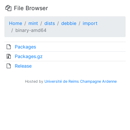
File Browser
Home
mint
dists
debbie
import
binary-amd64
Packages
Packages.gz
Release
Hosted by
Université de Reims Champagne Ardenne