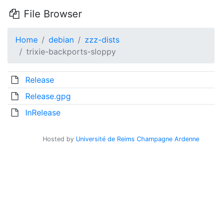
File Browser
Home
debian
zzz-dists
trixie-backports-sloppy
Release
Release.gpg
InRelease
Hosted by
Université de Reims Champagne Ardenne