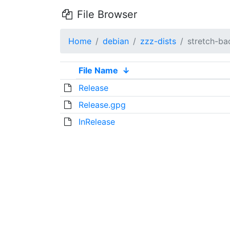
File Browser
Home
debian
zzz-dists
stretch-ba
File Name
↓
Release
Release.gpg
InRelease