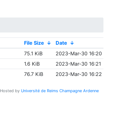
File Size
↓
Date
↓
75.1 KiB
2023-Mar-30 16:20
1.6 KiB
2023-Mar-30 16:21
76.7 KiB
2023-Mar-30 16:22
Hosted by
Université de Reims Champagne Ardenne