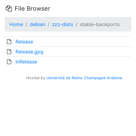
File Browser
Home
debian
zzz-dists
stable-backports
Release
Release.gpg
InRelease
Hosted by
Université de Reims Champagne Ardenne