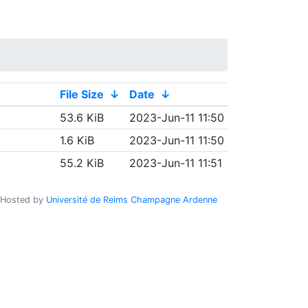
File Size
↓
Date
↓
53.6 KiB
2023-Jun-11 11:50
1.6 KiB
2023-Jun-11 11:50
55.2 KiB
2023-Jun-11 11:51
Hosted by
Université de Reims Champagne Ardenne