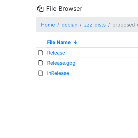
File Browser
Home
debian
zzz-dists
proposed-
File Name
↓
Release
Release.gpg
InRelease