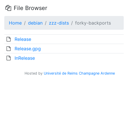
File Browser
Home
debian
zzz-dists
forky-backports
Release
Release.gpg
InRelease
Hosted by
Université de Reims Champagne Ardenne