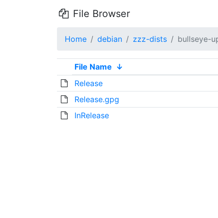
File Browser
Home
debian
zzz-dists
bullseye-u
File Name
↓
Release
Release.gpg
InRelease