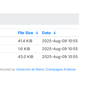
File Size
↓
Date
↓
41.4 KiB
2025-Aug-09 10:55
1.6 KiB
2025-Aug-09 10:55
43.0 KiB
2025-Aug-09 10:55
Hosted by
Université de Reims Champagne Ardenne