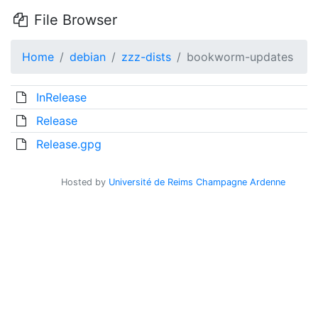
File Browser
Home
debian
zzz-dists
bookworm-updates
InRelease
Release
Release.gpg
Hosted by
Université de Reims Champagne Ardenne