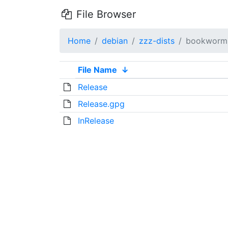
File Browser
Home
debian
zzz-dists
bookworm
File Name
↓
Release
Release.gpg
InRelease