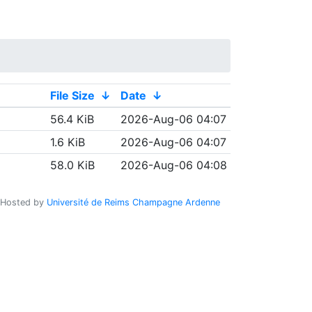
File Size
↓
Date
↓
56.4 KiB
2026-Aug-06 04:07
1.6 KiB
2026-Aug-06 04:07
58.0 KiB
2026-Aug-06 04:08
Hosted by
Université de Reims Champagne Ardenne