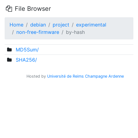
File Browser
Home
debian
project
experimental
non-free-firmware
by-hash
MD5Sum/
SHA256/
Hosted by
Université de Reims Champagne Ardenne