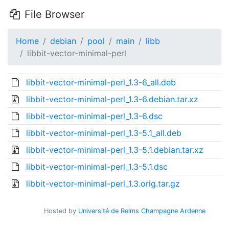
File Browser
Home
debian
pool
main
libb
libbit-vector-minimal-perl
libbit-vector-minimal-perl_1.3-6_all.deb
libbit-vector-minimal-perl_1.3-6.debian.tar.xz
libbit-vector-minimal-perl_1.3-6.dsc
libbit-vector-minimal-perl_1.3-5.1_all.deb
libbit-vector-minimal-perl_1.3-5.1.debian.tar.xz
libbit-vector-minimal-perl_1.3-5.1.dsc
libbit-vector-minimal-perl_1.3.orig.tar.gz
Hosted by
Université de Reims Champagne Ardenne