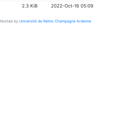
2.3 KiB
2022-Oct-16 05:09
Hosted by
Université de Reims Champagne Ardenne