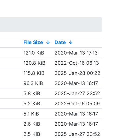
File Size
↓
Date
↓
121.0 KiB
2020-Mar-13 17:13
120.8 KiB
2022-Oct-16 06:13
115.8 KiB
2025-Jan-28 00:22
96.3 KiB
2020-Mar-13 16:17
5.8 KiB
2025-Jan-27 23:52
5.2 KiB
2022-Oct-16 05:09
5.1 KiB
2020-Mar-13 16:17
2.6 KiB
2020-Mar-13 16:17
2.5 KiB
2025-Jan-27 23:52