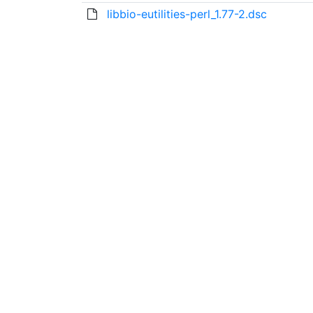
libbio-eutilities-perl_1.77-2.dsc