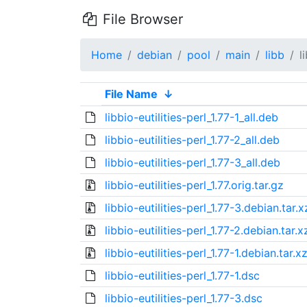
File Browser
Home
debian
pool
main
libb
l
File Name
↓
libbio-eutilities-perl_1.77-1_all.deb
libbio-eutilities-perl_1.77-2_all.deb
libbio-eutilities-perl_1.77-3_all.deb
libbio-eutilities-perl_1.77.orig.tar.gz
libbio-eutilities-perl_1.77-3.debian.tar.x
libbio-eutilities-perl_1.77-2.debian.tar.x
libbio-eutilities-perl_1.77-1.debian.tar.x
libbio-eutilities-perl_1.77-1.dsc
libbio-eutilities-perl_1.77-3.dsc