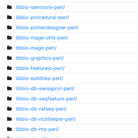
libbio-samtools-perl/
libbio-procedural-perl/
libbio-primerdesigner-perl/
libbio-mage-utils-perl/
libbio-mage-perl/
libbio-graphics-perl/
libbio-featureio-perl/
libbio-eutilities-perl/
libbio-db-swissprot-perl/
libbio-db-seqfeature-perl/
libbio-db-refseq-perl/
libbio-db-ncbihelper-perl/
libbio-db-hts-perl/