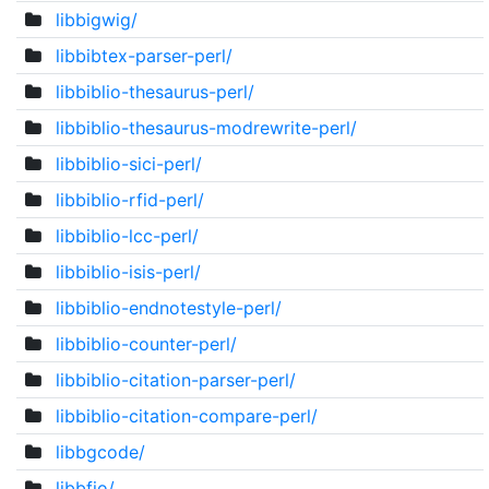
libbigwig/
libbibtex-parser-perl/
libbiblio-thesaurus-perl/
libbiblio-thesaurus-modrewrite-perl/
libbiblio-sici-perl/
libbiblio-rfid-perl/
libbiblio-lcc-perl/
libbiblio-isis-perl/
libbiblio-endnotestyle-perl/
libbiblio-counter-perl/
libbiblio-citation-parser-perl/
libbiblio-citation-compare-perl/
libbgcode/
libbfio/