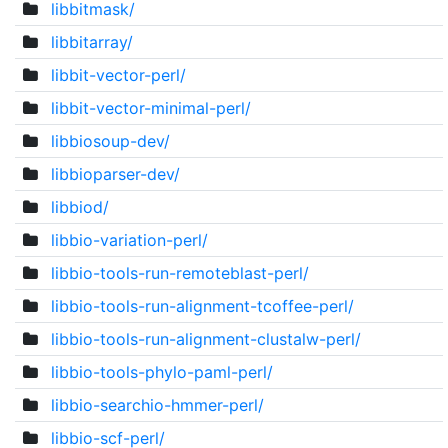
libbitmask/
libbitarray/
libbit-vector-perl/
libbit-vector-minimal-perl/
libbiosoup-dev/
libbioparser-dev/
libbiod/
libbio-variation-perl/
libbio-tools-run-remoteblast-perl/
libbio-tools-run-alignment-tcoffee-perl/
libbio-tools-run-alignment-clustalw-perl/
libbio-tools-phylo-paml-perl/
libbio-searchio-hmmer-perl/
libbio-scf-perl/