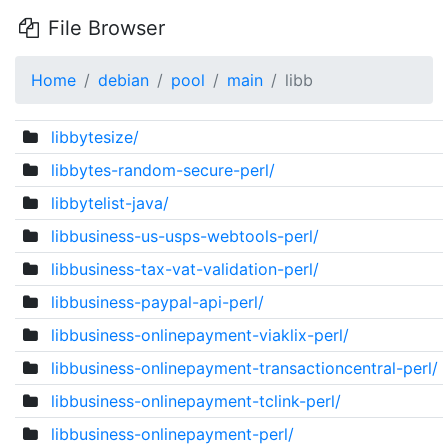
File Browser
Home
debian
pool
main
libb
libbytesize/
libbytes-random-secure-perl/
libbytelist-java/
libbusiness-us-usps-webtools-perl/
libbusiness-tax-vat-validation-perl/
libbusiness-paypal-api-perl/
libbusiness-onlinepayment-viaklix-perl/
libbusiness-onlinepayment-transactioncentral-perl/
libbusiness-onlinepayment-tclink-perl/
libbusiness-onlinepayment-perl/