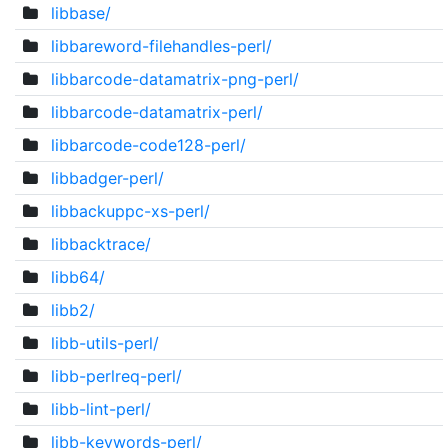
libbase/
libbareword-filehandles-perl/
libbarcode-datamatrix-png-perl/
libbarcode-datamatrix-perl/
libbarcode-code128-perl/
libbadger-perl/
libbackuppc-xs-perl/
libbacktrace/
libb64/
libb2/
libb-utils-perl/
libb-perlreq-perl/
libb-lint-perl/
libb-keywords-perl/