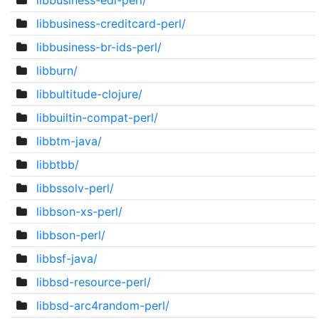
libbusiness-edi-perl/
libbusiness-creditcard-perl/
libbusiness-br-ids-perl/
libburn/
libbultitude-clojure/
libbuiltin-compat-perl/
libbtm-java/
libbtbb/
libbssolv-perl/
libbson-xs-perl/
libbson-perl/
libbsf-java/
libbsd-resource-perl/
libbsd-arc4random-perl/