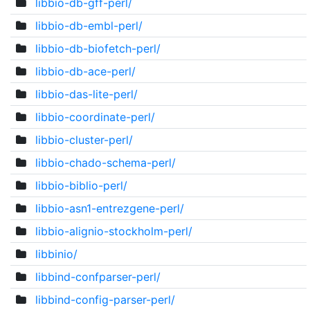
libbio-db-gff-perl/
libbio-db-embl-perl/
libbio-db-biofetch-perl/
libbio-db-ace-perl/
libbio-das-lite-perl/
libbio-coordinate-perl/
libbio-cluster-perl/
libbio-chado-schema-perl/
libbio-biblio-perl/
libbio-asn1-entrezgene-perl/
libbio-alignio-stockholm-perl/
libbinio/
libbind-confparser-perl/
libbind-config-parser-perl/