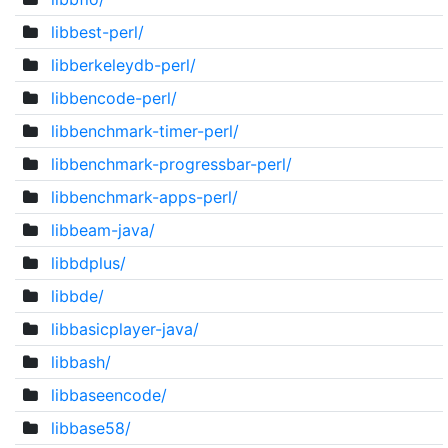
libbest-perl/
libberkeleydb-perl/
libbencode-perl/
libbenchmark-timer-perl/
libbenchmark-progressbar-perl/
libbenchmark-apps-perl/
libbeam-java/
libbdplus/
libbde/
libbasicplayer-java/
libbash/
libbaseencode/
libbase58/