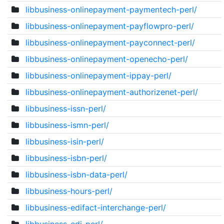
libbusiness-onlinepayment-paymentech-perl/
libbusiness-onlinepayment-payflowpro-perl/
libbusiness-onlinepayment-payconnect-perl/
libbusiness-onlinepayment-openecho-perl/
libbusiness-onlinepayment-ippay-perl/
libbusiness-onlinepayment-authorizenet-perl/
libbusiness-issn-perl/
libbusiness-ismn-perl/
libbusiness-isin-perl/
libbusiness-isbn-perl/
libbusiness-isbn-data-perl/
libbusiness-hours-perl/
libbusiness-edifact-interchange-perl/