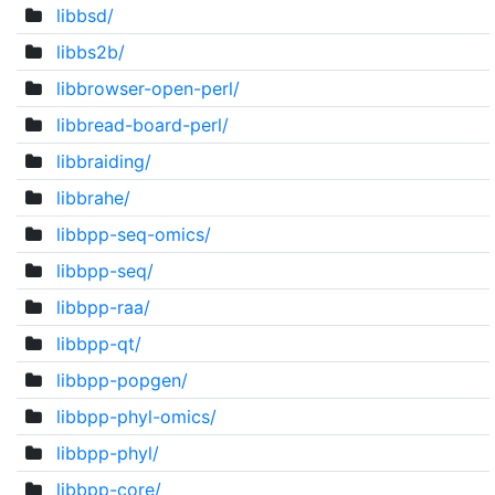
libbsd/
libbs2b/
libbrowser-open-perl/
libbread-board-perl/
libbraiding/
libbrahe/
libbpp-seq-omics/
libbpp-seq/
libbpp-raa/
libbpp-qt/
libbpp-popgen/
libbpp-phyl-omics/
libbpp-phyl/
libbpp-core/