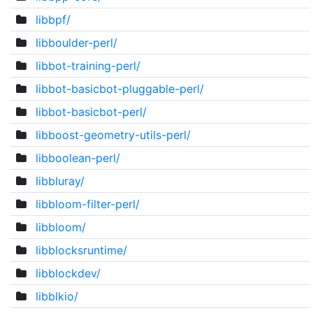
libbpf/
libboulder-perl/
libbot-training-perl/
libbot-basicbot-pluggable-perl/
libbot-basicbot-perl/
libboost-geometry-utils-perl/
libboolean-perl/
libbluray/
libbloom-filter-perl/
libbloom/
libblocksruntime/
libblockdev/
libblkio/