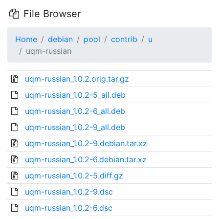
File Browser
Home
debian
pool
contrib
u
uqm-russian
uqm-russian_1.0.2.orig.tar.gz
uqm-russian_1.0.2-5_all.deb
uqm-russian_1.0.2-6_all.deb
uqm-russian_1.0.2-9_all.deb
uqm-russian_1.0.2-9.debian.tar.xz
uqm-russian_1.0.2-6.debian.tar.xz
uqm-russian_1.0.2-5.diff.gz
uqm-russian_1.0.2-9.dsc
uqm-russian_1.0.2-6.dsc