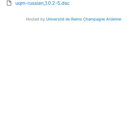
uqm-russian_1.0.2-5.dsc
Hosted by
Université de Reims Champagne Ardenne