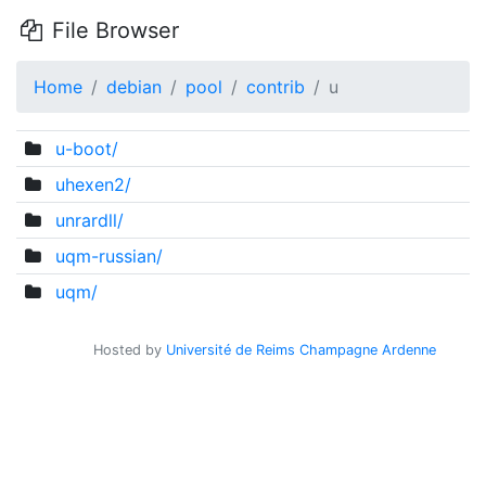
File Browser
Home
debian
pool
contrib
u
u-boot/
uhexen2/
unrardll/
uqm-russian/
uqm/
Hosted by
Université de Reims Champagne Ardenne