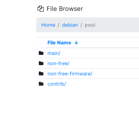
File Browser
Home
debian
pool
File Name
↓
main/
non-free/
non-free-firmware/
contrib/