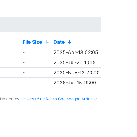
File Size
↓
Date
↓
-
2025-Apr-13 02:05
-
2025-Jul-20 10:15
-
2025-Nov-12 20:00
-
2026-Jul-15 19:00
Hosted by
Université de Reims Champagne Ardenne