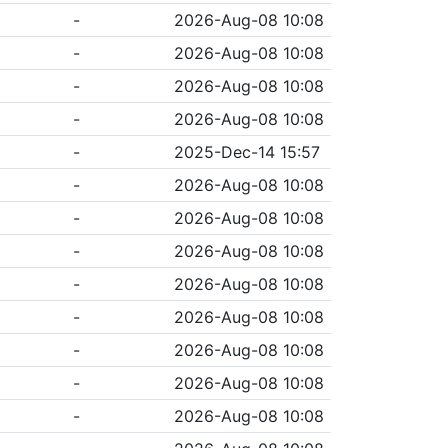
-
2026-Aug-08 10:08
-
2026-Aug-08 10:08
-
2026-Aug-08 10:08
-
2026-Aug-08 10:08
-
2025-Dec-14 15:57
-
2026-Aug-08 10:08
-
2026-Aug-08 10:08
-
2026-Aug-08 10:08
-
2026-Aug-08 10:08
-
2026-Aug-08 10:08
-
2026-Aug-08 10:08
-
2026-Aug-08 10:08
-
2026-Aug-08 10:08