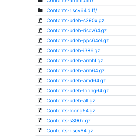
Contents-armhf.diff/
Contents-riscv64.diff/
Contents-udeb-s390x.gz
Contents-udeb-riscv64.gz
Contents-udeb-ppc64el.gz
Contents-udeb-i386.gz
Contents-udeb-armhf.gz
Contents-udeb-arm64.gz
Contents-udeb-amd64.gz
Contents-udeb-loong64.gz
Contents-udeb-all.gz
Contents-loong64.gz
Contents-s390x.gz
Contents-riscv64.gz