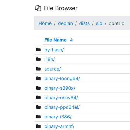
File Browser
Home
debian
dists
sid
contrib
File Name
↓
by-hash/
i18n/
source/
binary-loong64/
binary-s390x/
binary-riscv64/
binary-ppc64el/
binary-i386/
binary-armhf/