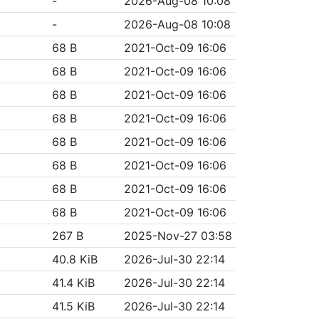
-
2026-Aug-08 10:08
-
2026-Aug-08 10:08
68 B
2021-Oct-09 16:06
68 B
2021-Oct-09 16:06
68 B
2021-Oct-09 16:06
68 B
2021-Oct-09 16:06
68 B
2021-Oct-09 16:06
68 B
2021-Oct-09 16:06
68 B
2021-Oct-09 16:06
68 B
2021-Oct-09 16:06
267 B
2025-Nov-27 03:58
40.8 KiB
2026-Jul-30 22:14
41.4 KiB
2026-Jul-30 22:14
41.5 KiB
2026-Jul-30 22:14