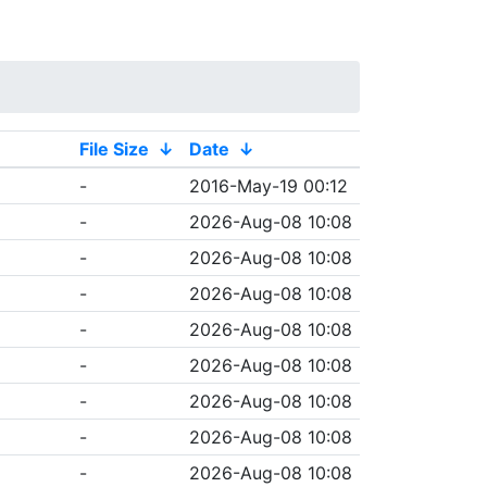
File Size
↓
Date
↓
-
2016-May-19 00:12
-
2026-Aug-08 10:08
-
2026-Aug-08 10:08
-
2026-Aug-08 10:08
-
2026-Aug-08 10:08
-
2026-Aug-08 10:08
-
2026-Aug-08 10:08
-
2026-Aug-08 10:08
-
2026-Aug-08 10:08