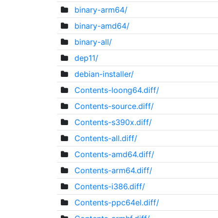
binary-arm64/
binary-amd64/
binary-all/
dep11/
debian-installer/
Contents-loong64.diff/
Contents-source.diff/
Contents-s390x.diff/
Contents-all.diff/
Contents-amd64.diff/
Contents-arm64.diff/
Contents-i386.diff/
Contents-ppc64el.diff/