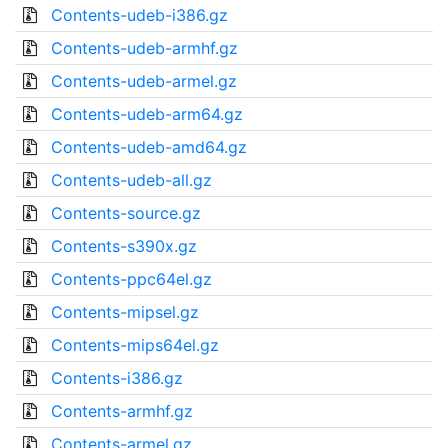
Contents-udeb-i386.gz
Contents-udeb-armhf.gz
Contents-udeb-armel.gz
Contents-udeb-arm64.gz
Contents-udeb-amd64.gz
Contents-udeb-all.gz
Contents-source.gz
Contents-s390x.gz
Contents-ppc64el.gz
Contents-mipsel.gz
Contents-mips64el.gz
Contents-i386.gz
Contents-armhf.gz
Contents-armel.gz