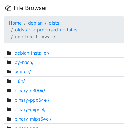
File Browser
Home
debian
dists
oldstable-proposed-updates
non-free-firmware
debian-installer/
by-hash/
source/
i18n/
binary-s390x/
binary-ppc64el/
binary-mipsel/
binary-mips64el/