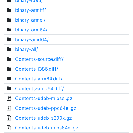
binary-i386/
binary-armhf/
binary-armel/
binary-arm64/
binary-amd64/
binary-all/
Contents-source.diff/
Contents-i386.diff/
Contents-arm64.diff/
Contents-amd64.diff/
Contents-udeb-mipsel.gz
Contents-udeb-ppc64el.gz
Contents-udeb-s390x.gz
Contents-udeb-mips64el.gz