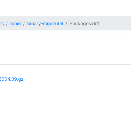
es
main
binary-mips64el
Packages.diff
2004.39.gz