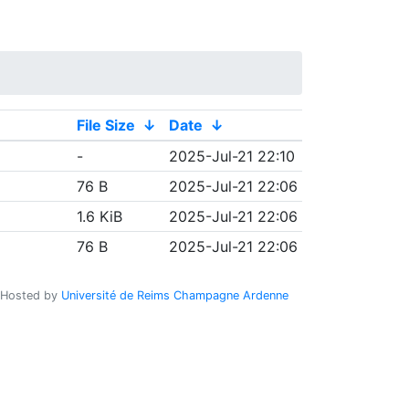
File Size
↓
Date
↓
-
2025-Jul-21 22:10
76 B
2025-Jul-21 22:06
1.6 KiB
2025-Jul-21 22:06
76 B
2025-Jul-21 22:06
Hosted by
Université de Reims Champagne Ardenne