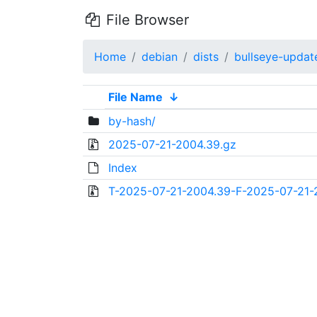
File Browser
Home
debian
dists
bullseye-updat
File Name
↓
by-hash/
2025-07-21-2004.39.gz
Index
T-2025-07-21-2004.39-F-2025-07-21-