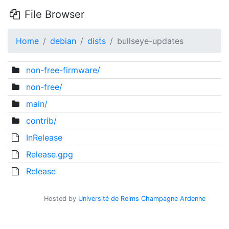
File Browser
Home
debian
dists
bullseye-updates
non-free-firmware/
non-free/
main/
contrib/
InRelease
Release.gpg
Release
Hosted by
Université de Reims Champagne Ardenne