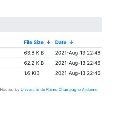
File Size
↓
Date
↓
63.8 KiB
2021-Aug-13 22:46
62.2 KiB
2021-Aug-13 22:46
1.6 KiB
2021-Aug-13 22:46
Hosted by
Université de Reims Champagne Ardenne