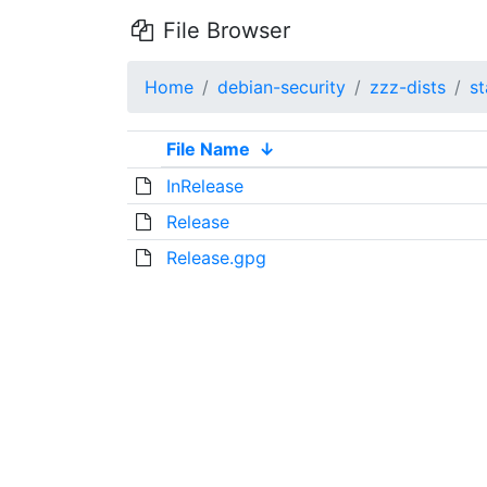
File Browser
Home
debian-security
zzz-dists
st
File Name
↓
InRelease
Release
Release.gpg