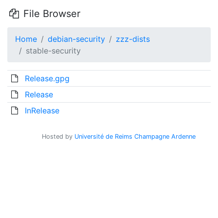
File Browser
Home
debian-security
zzz-dists
stable-security
Release.gpg
Release
InRelease
Hosted by
Université de Reims Champagne Ardenne