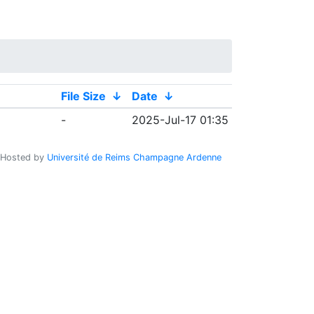
File Size
↓
Date
↓
-
2025-Jul-17 01:35
Hosted by
Université de Reims Champagne Ardenne