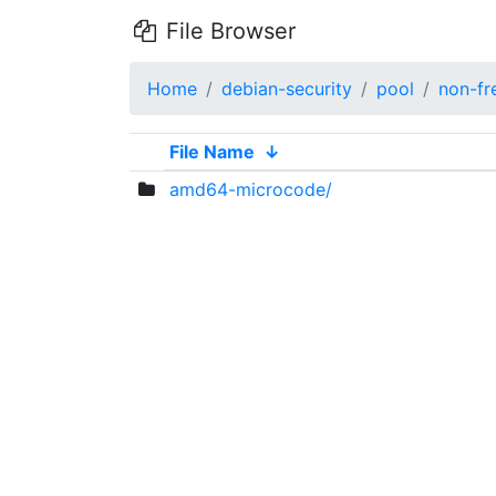
File Browser
Home
debian-security
pool
non-fr
File Name
↓
amd64-microcode/