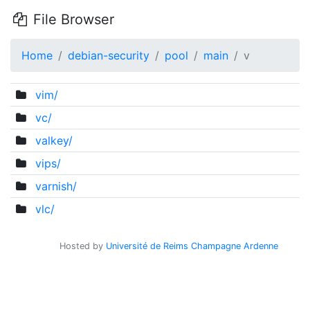
File Browser
Home
debian-security
pool
main
v
vim/
vc/
valkey/
vips/
varnish/
vlc/
Hosted by
Université de Reims Champagne Ardenne