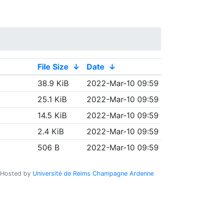
File Size
↓
Date
↓
38.9 KiB
2022-Mar-10 09:59
25.1 KiB
2022-Mar-10 09:59
14.5 KiB
2022-Mar-10 09:59
2.4 KiB
2022-Mar-10 09:59
506 B
2022-Mar-10 09:59
Hosted by
Université de Reims Champagne Ardenne