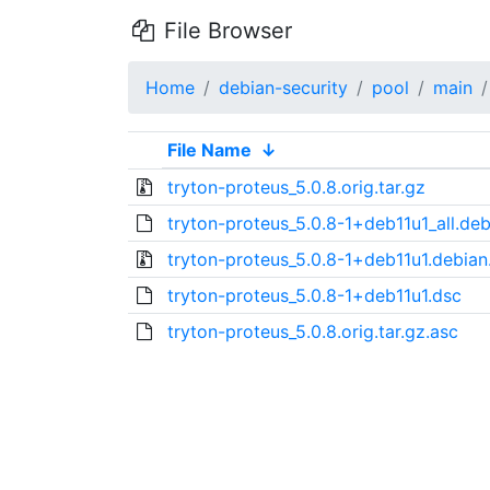
File Browser
Home
debian-security
pool
main
File Name
↓
tryton-proteus_5.0.8.orig.tar.gz
tryton-proteus_5.0.8-1+deb11u1_all.de
tryton-proteus_5.0.8-1+deb11u1.debian.
tryton-proteus_5.0.8-1+deb11u1.dsc
tryton-proteus_5.0.8.orig.tar.gz.asc