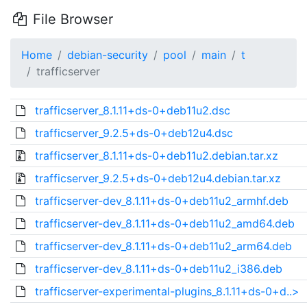
File Browser
Home
debian-security
pool
main
t
trafficserver
trafficserver_8.1.11+ds-0+deb11u2.dsc
trafficserver_9.2.5+ds-0+deb12u4.dsc
trafficserver_8.1.11+ds-0+deb11u2.debian.tar.xz
trafficserver_9.2.5+ds-0+deb12u4.debian.tar.xz
trafficserver-dev_8.1.11+ds-0+deb11u2_armhf.deb
trafficserver-dev_8.1.11+ds-0+deb11u2_amd64.deb
trafficserver-dev_8.1.11+ds-0+deb11u2_arm64.deb
trafficserver-dev_8.1.11+ds-0+deb11u2_i386.deb
trafficserver-experimental-plugins_8.1.11+ds-0+d..>