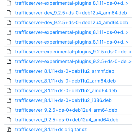
trafficserver-experimental-plugins_8.1.11+ds-0+d..>
trafficserver-dev_9.2.5+ds-0+deb12u4_arm64.deb
trafficserver-dev_9.2.5+ds-0+deb12u4_amd64.deb
trafficserver-experimental-plugins_8.1.11+ds-0+d..>
trafficserver-experimental-plugins_8.1.11+ds-0+d..>
trafficserver-experimental-plugins_9.2.5+ds-0+de..>
trafficserver-experimental-plugins_9.2.5+ds-0+de..>
trafficserver_8.1.11+ds-0+deb11u2_armhf.deb
trafficserver_8.1.11+ds-0+deb11u2_arm64.deb
trafficserver_8.1.11+ds-0+deb11u2_amd64.deb
trafficserver_8.1.11+ds-0+deb11u2_i386.deb
trafficserver_9.2.5+ds-0+deb12u4_arm64.deb
trafficserver_9.2.5+ds-0+deb12u4_amd64.deb
trafficserver_8.1.11+ds.orig.tar.xz