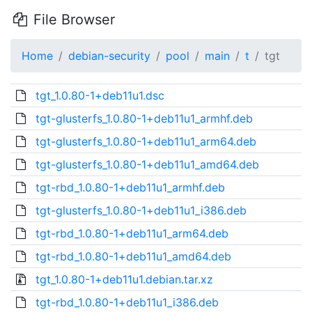
File Browser
Home
debian-security
pool
main
t
tgt
tgt_1.0.80-1+deb11u1.dsc
tgt-glusterfs_1.0.80-1+deb11u1_armhf.deb
tgt-glusterfs_1.0.80-1+deb11u1_arm64.deb
tgt-glusterfs_1.0.80-1+deb11u1_amd64.deb
tgt-rbd_1.0.80-1+deb11u1_armhf.deb
tgt-glusterfs_1.0.80-1+deb11u1_i386.deb
tgt-rbd_1.0.80-1+deb11u1_arm64.deb
tgt-rbd_1.0.80-1+deb11u1_amd64.deb
tgt_1.0.80-1+deb11u1.debian.tar.xz
tgt-rbd_1.0.80-1+deb11u1_i386.deb