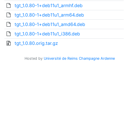
tgt_1.0.80-1+deb11u1_armhf.deb
tgt_1.0.80-1+deb11u1_arm64.deb
tgt_1.0.80-1+deb11u1_amd64.deb
tgt_1.0.80-1+deb11u1_i386.deb
tgt_1.0.80.orig.tar.gz
Hosted by
Université de Reims Champagne Ardenne