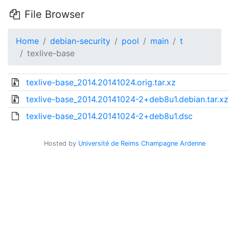
File Browser
Home
debian-security
pool
main
t
texlive-base
texlive-base_2014.20141024.orig.tar.xz
texlive-base_2014.20141024-2+deb8u1.debian.tar.xz
texlive-base_2014.20141024-2+deb8u1.dsc
Hosted by
Université de Reims Champagne Ardenne