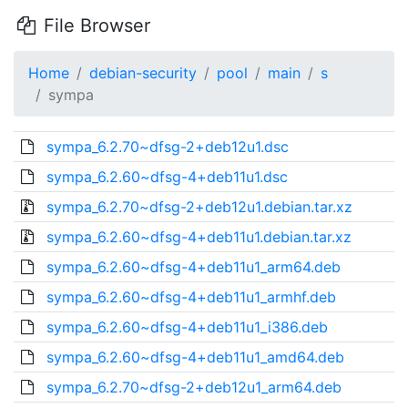
File Browser
Home
debian-security
pool
main
s
sympa
sympa_6.2.70~dfsg-2+deb12u1.dsc
sympa_6.2.60~dfsg-4+deb11u1.dsc
sympa_6.2.70~dfsg-2+deb12u1.debian.tar.xz
sympa_6.2.60~dfsg-4+deb11u1.debian.tar.xz
sympa_6.2.60~dfsg-4+deb11u1_arm64.deb
sympa_6.2.60~dfsg-4+deb11u1_armhf.deb
sympa_6.2.60~dfsg-4+deb11u1_i386.deb
sympa_6.2.60~dfsg-4+deb11u1_amd64.deb
sympa_6.2.70~dfsg-2+deb12u1_arm64.deb