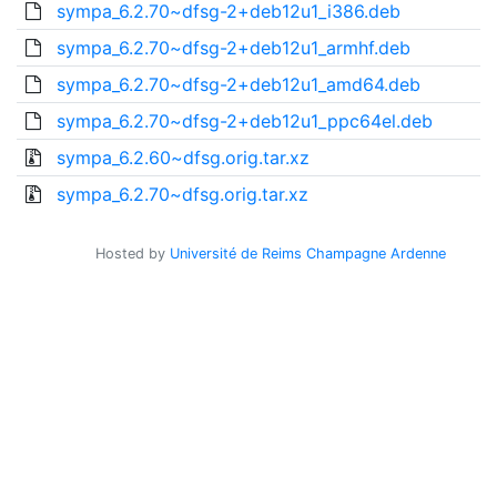
sympa_6.2.70~dfsg-2+deb12u1_i386.deb
sympa_6.2.70~dfsg-2+deb12u1_armhf.deb
sympa_6.2.70~dfsg-2+deb12u1_amd64.deb
sympa_6.2.70~dfsg-2+deb12u1_ppc64el.deb
sympa_6.2.60~dfsg.orig.tar.xz
sympa_6.2.70~dfsg.orig.tar.xz
Hosted by
Université de Reims Champagne Ardenne