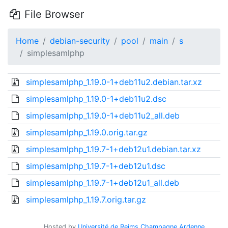
File Browser
Home
debian-security
pool
main
s
simplesamlphp
simplesamlphp_1.19.0-1+deb11u2.debian.tar.xz
simplesamlphp_1.19.0-1+deb11u2.dsc
simplesamlphp_1.19.0-1+deb11u2_all.deb
simplesamlphp_1.19.0.orig.tar.gz
simplesamlphp_1.19.7-1+deb12u1.debian.tar.xz
simplesamlphp_1.19.7-1+deb12u1.dsc
simplesamlphp_1.19.7-1+deb12u1_all.deb
simplesamlphp_1.19.7.orig.tar.gz
Hosted by
Université de Reims Champagne Ardenne