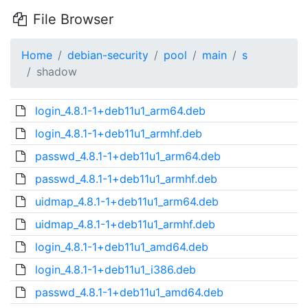
File Browser
Home
debian-security
pool
main
s
shadow
login_4.8.1-1+deb11u1_arm64.deb
login_4.8.1-1+deb11u1_armhf.deb
passwd_4.8.1-1+deb11u1_arm64.deb
passwd_4.8.1-1+deb11u1_armhf.deb
uidmap_4.8.1-1+deb11u1_arm64.deb
uidmap_4.8.1-1+deb11u1_armhf.deb
login_4.8.1-1+deb11u1_amd64.deb
login_4.8.1-1+deb11u1_i386.deb
passwd_4.8.1-1+deb11u1_amd64.deb