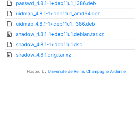
passwd_4.8.1-1+deb11u1_i386.deb
uidmap_4.8.1-1+deb11u1_amd64.deb
uidmap_4.8.1-1+deb11u1_i386.deb
shadow_4.8.1-1+deb11u1.debian.tar.xz
shadow_4.8.1-1+deb11u1.dsc
shadow_4.8.1.orig.tar.xz
Hosted by
Université de Reims Champagne Ardenne