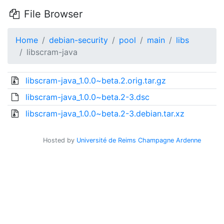
File Browser
Home
debian-security
pool
main
libs
libscram-java
libscram-java_1.0.0~beta.2.orig.tar.gz
libscram-java_1.0.0~beta.2-3.dsc
libscram-java_1.0.0~beta.2-3.debian.tar.xz
Hosted by
Université de Reims Champagne Ardenne