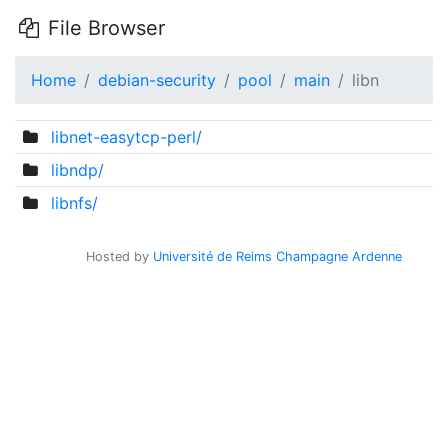
File Browser
Home
debian-security
pool
main
libn
libnet-easytcp-perl/
libndp/
libnfs/
Hosted by
Université de Reims Champagne Ardenne