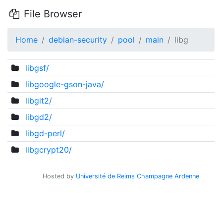
File Browser
Home
debian-security
pool
main
libg
libgsf/
libgoogle-gson-java/
libgit2/
libgd2/
libgd-perl/
libgcrypt20/
Hosted by
Université de Reims Champagne Ardenne