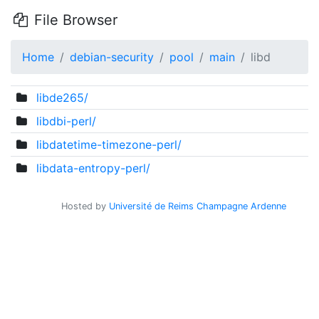
File Browser
Home
debian-security
pool
main
libd
libde265/
libdbi-perl/
libdatetime-timezone-perl/
libdata-entropy-perl/
Hosted by
Université de Reims Champagne Ardenne