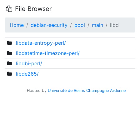
File Browser
Home
debian-security
pool
main
libd
libdata-entropy-perl/
libdatetime-timezone-perl/
libdbi-perl/
libde265/
Hosted by
Université de Reims Champagne Ardenne