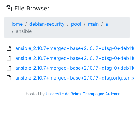
File Browser
Home
debian-security
pool
main
a
ansible
ansible_2.10.7+merged+base+2.10.17+dfsg-0+deb11u
ansible_2.10.7+merged+base+2.10.17+dfsg-0+deb11u
ansible_2.10.7+merged+base+2.10.17+dfsg-0+deb11u
ansible_2.10.7+merged+base+2.10.17+dfsg.orig.tar..
Hosted by
Université de Reims Champagne Ardenne